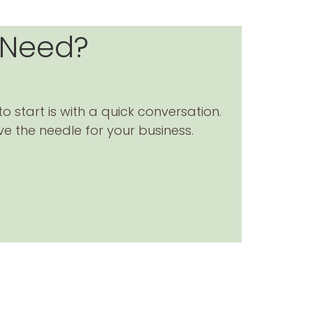
 Need?
to start is with a quick conversation.
ve the needle for your business.