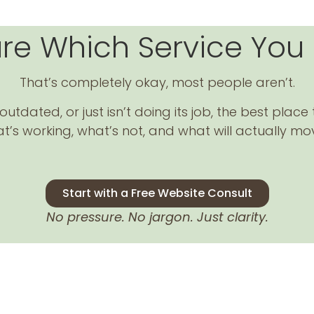
ure Which Service You
That’s completely okay, most people aren’t.
utdated, or just isn’t doing its job, the best place 
t’s working, what’s not, and what will actually mo
Start with a Free Website Consult
No pressure. No jargon. Just clarity.