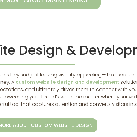
RN MORE ABOUT MAINTENANCE
te Design & Develop
goes beyond just looking visually appealing—it’s about de
rney. A
custom website design and development
soluti
ectations, and ultimately drives them to connect with you
showcasing your brand’s value, no matter where your visi
ul tool that captures attention and converts visitors int
MORE ABOUT CUSTOM WEBSITE DESIGN