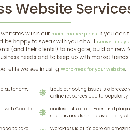
s Website Service
 websites within our
. If you don’t
maintenance plans
ould be happy to speak with you about
converting yo
ients (and their clients!) to navigate, build on new
business needs and to keep up with market trends.
benefits we see in using
:
WordPress for your website
 the autonomy
troubleshooting issues is a breeze
online resources due to popularity
te with Google
endless lists of add-ons and plugins
specific needs and leave plenty of
 need to take
WordPress is at it's core an amaz