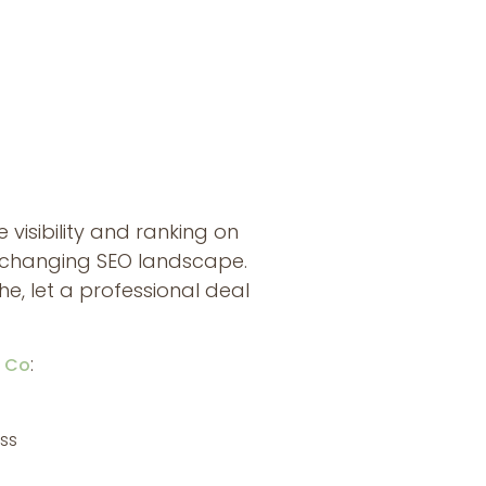
visibility and ranking on
r-changing SEO landscape.
, let a professional deal
:
b Co
ss