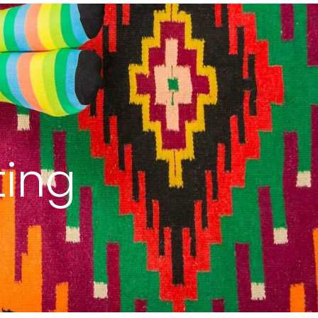
uest
Blog
Get Started
ting