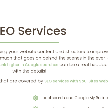
EO Services
ing your website content and structure to improve 
so much that goes on behind the scenes in the eve
can be a real headache
ank higher in Google searches
with the details!
s that are covered by
SEO services with Soul Sites We
local search and Google My Busine