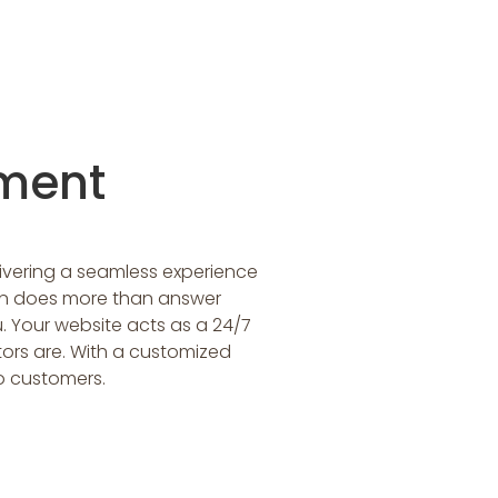
ment
livering a seamless experience
on does more than answer
. Your website acts as a 24/7
tors are. With a customized
o customers.