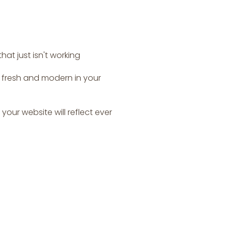
at just isn't working
s fresh and modern in your
your website will reflect ever