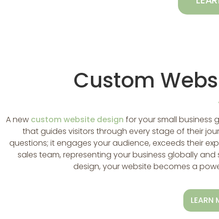
LEA
Custom Websi
A new
custom website design
for your small business 
that guides visitors through every stage of their jou
questions; it engages your audience, exceeds their exp
sales team, representing your business globally and 
design, your website becomes a powerf
LEARN 