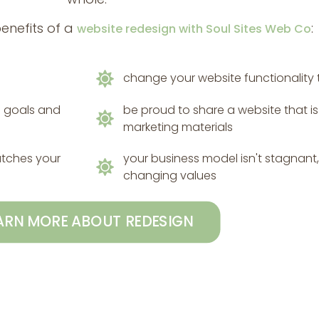
benefits of a
:
website redesign with Soul Sites Web Co
change your website functionality th
ss goals and
be proud to share a website that i
marketing materials
atches your
your business model isn't stagnant, 
changing values
ARN MORE ABOUT REDESIGN