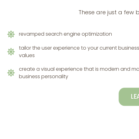
These are just a few 
revamped search engine optimization
tailor the user experience to your current busine
values
create a visual experience that is modern and m
business personality
LE