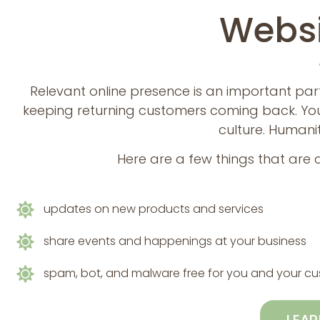
Websi
Relevant online presence is an important par
keeping returning customers coming back. You
culture. Humanit
Here are a few things that are
updates on new products and services
share events and happenings at your business
spam, bot, and malware free for you and your c