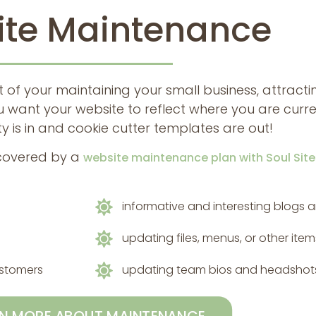
te Maintenance
t of your maintaining your small business, attrac
 want your website to reflect where you are cur
y is in and cookie cutter templates are out!
 covered by a
website maintenance plan with Soul Sit
informative and interesting blogs a
updating files, menus, or other ite
ustomers
updating team bios and headshot