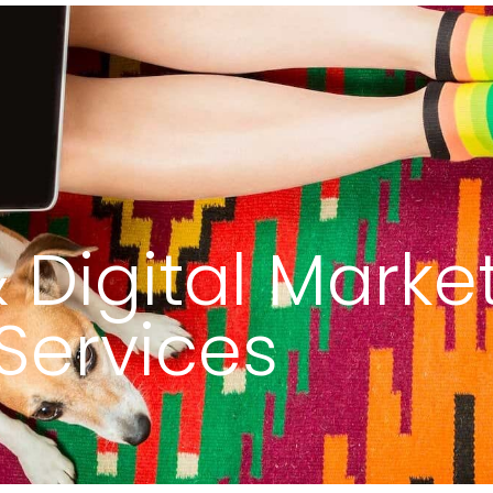
out
Services
Portfolio
Maintenance Req
 Digital Marke
Services