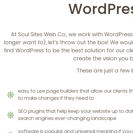
WordPres
At Soul Sites Web Co., we work with WordPress
longer want to), let’s throw out the box! We w
find WordPress to be the best solution for our cl
create the vision you 
These are just a few 
easy to use page builders that allow our clients
to make changes if they need to
SEO plugins that help keep your website up to da
search engines ever-changing landscape
software is popular and universal meaning if you