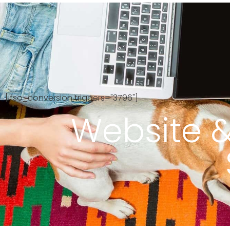
Ab
[ifso_conversion triggers="3796"]
Website &