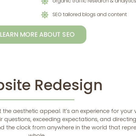
organic traffic research & analytic
SEO tailored blogs and content
LEARN MORE ABOUT SEO
site Redesign
 the aesthetic appeal. It’s an experience for your 
ir questions, exceeding expectations, and directing
d the clock from anywhere in the world that repre
whole.