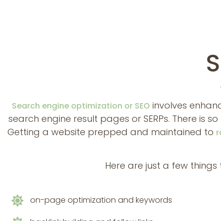
S
involves enhanc
Search engine optimization or SEO
search engine result pages or SERPs. There is 
Getting a website prepped and maintained to
r
Here are just a few thing
on-page optimization and keywords