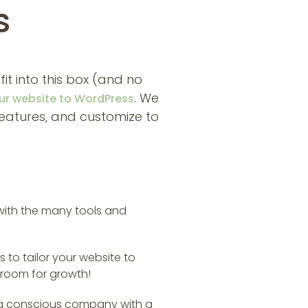
s
 fit into this box (and no
. We
ur website to WordPress
 features, and customize to
 with the many tools and
 to tailor your website to
 room for growth!
ing conscious company with a