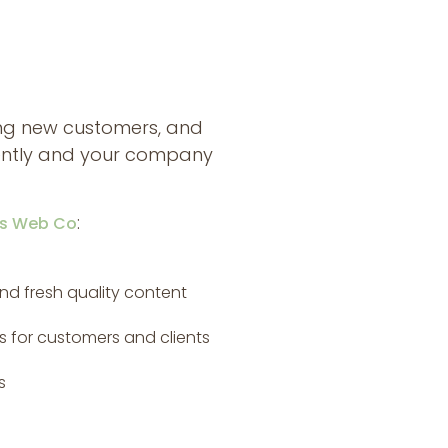
ting new customers, and
rently and your company
:
es Web Co
nd fresh quality content
ms for customers and clients
s