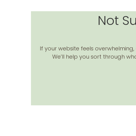
Not S
If your website feels overwhelming, o
We’ll help you sort through wha