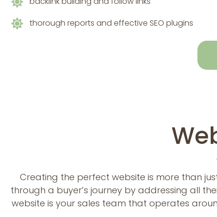
backlink building and follow links
thorough reports and effective SEO plugins
Web
Creating the perfect website is more than just
through a buyer’s journey by addressing all the
website is your sales team that operates aroun