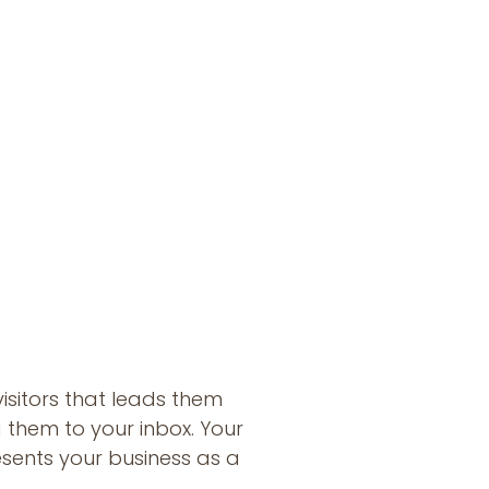
s
visitors that leads them
 them to your inbox. Your
sents your business as a